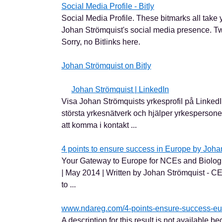
Social Media Profile - Bitly
Social Media Profile. These bitmarks all take yo
Johan Strömquist's social media presence. Tw
Sorry, no Bitlinks here.
Johan Strömquist on Bitly
Johan Strömquist | LinkedIn
Visa Johan Strömquists yrkesprofil på LinkedI
största yrkesnätverk och hjälper yrkesperson
att komma i kontakt ...
4 points to ensure success in Europe by Johan
Your Gateway to Europe for NCEs and Biolo
| May 2014 | Written by Johan Strömquist - 
to ...
www.ndareg.com/4-points-ensure-success-eu
A description for this result is not available be