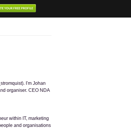
stromquist). I'm Johan
r and organiser. CEO NDA
eur within IT, marketing
people and organisations