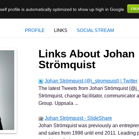
elf profile is automatically optimized to show up high in Google
PROFILE
LINKS
SOCIAL STREAM
Links About Johan
Strömquist
Johan Strömquist (@j_stromquist) | Twitter
The latest Tweets from Johan Strömquist (@j_
Strömquist, change facilitator, communicato
Group. Uppsala ...
Johan Strömquist - SlideShare
Johan Strömquist was previously an entrepren
and sales from 1998 until end 2011. Leading 