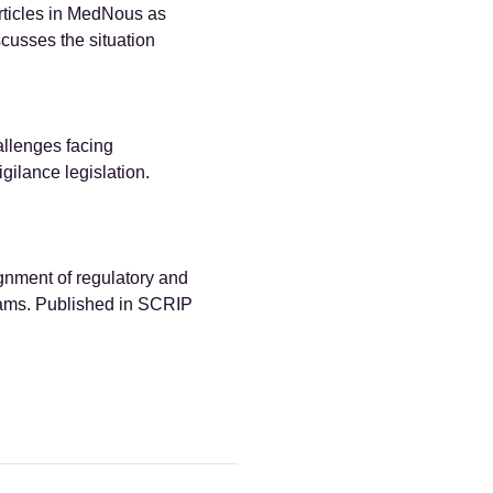
articles in MedNous as
cusses the situation
llenges facing
ilance legislation.
gnment of regulatory and
ams. Published in SCRIP