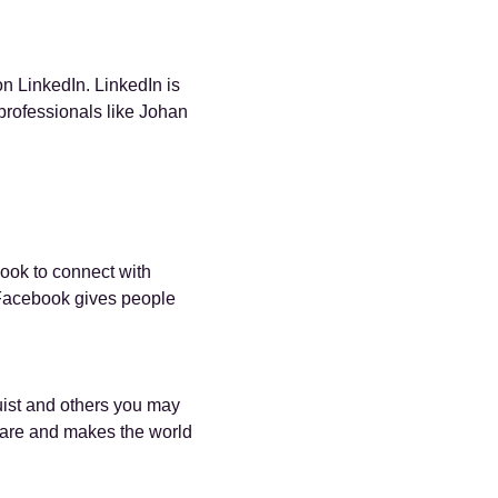
n LinkedIn. LinkedIn is
professionals like Johan
ook to connect with
Facebook gives people
ist and others you may
are and makes the world