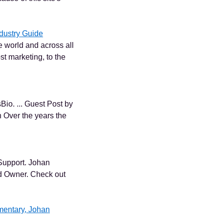
dustry Guide
e world and across all
st marketing, to the
io. ... Guest Post by
 Over the years the
Support. Johan
d Owner. Check out
mentary, Johan