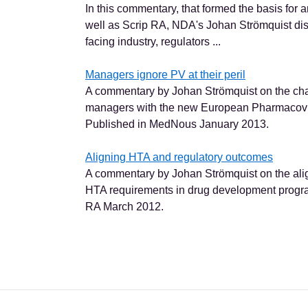
In this commentary, that formed the basis for 
well as Scrip RA, NDA's Johan Strömquist dis
facing industry, regulators ...
Managers ignore PV at their peril
A commentary by Johan Strömquist on the cha
managers with the new European Pharmacovig
Published in MedNous January 2013.
Aligning HTA and regulatory outcomes
A commentary by Johan Strömquist on the ali
HTA requirements in drug development progr
RA March 2012.