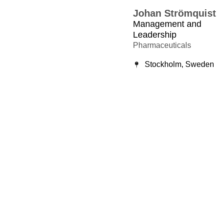
Johan Strömquist
Management and
Leadership
Pharmaceuticals
Stockholm, Sweden