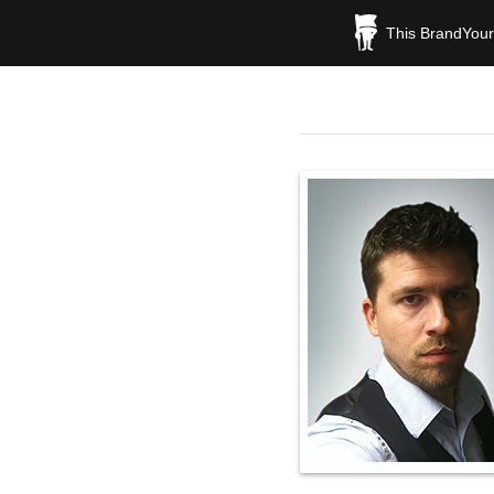
This BrandYours