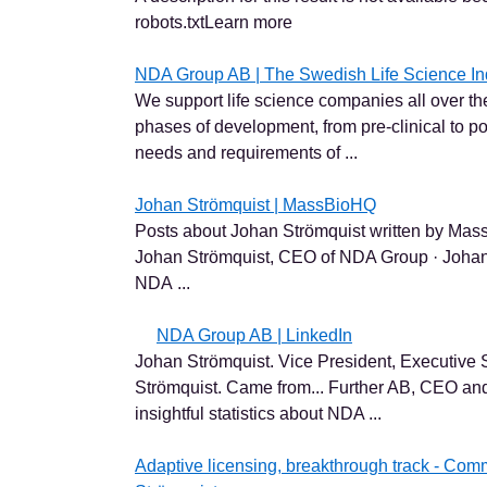
robots.txtLearn more
NDA Group AB | The Swedish Life Science In
We support life science companies all over th
phases of development, from pre-clinical to po
needs and requirements of ...
Johan Strömquist | MassBioHQ
Posts about Johan Strömquist written by MassB
Johan Strömquist, CEO of NDA Group · Johan
NDA ...
NDA Group AB | LinkedIn
Johan Strömquist. Vice President, Executive 
Strömquist. Came from... Further AB, CEO an
insightful statistics about NDA ...
Adaptive licensing, breakthrough track - Com