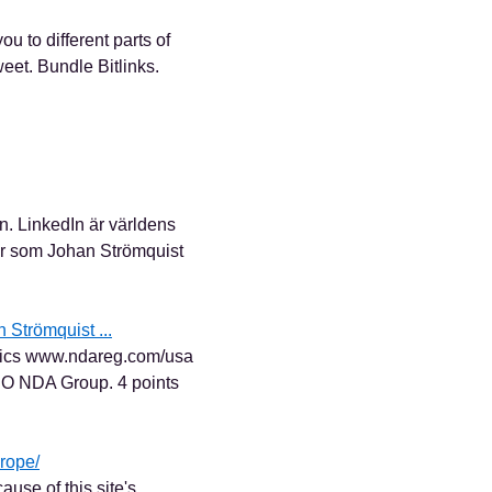
u to different parts of
eet. Bundle Bitlinks.
n. LinkedIn är världens
er som Johan Strömquist
 Strömquist ...
gics www.ndareg.com/usa
CEO NDA Group. 4 points
rope/
cause of this site's