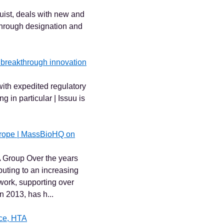
st, deals with new and
hrough designation and
f breakthrough innovation
ith expedited regulatory
 in particular | Issuu is
urope | MassBioHQ on
 Group Over the years
buting to an increasing
ork, supporting over
 2013, has h...
nce, HTA