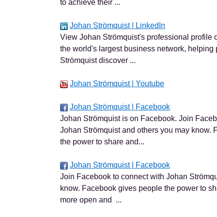
to achieve their ...
Johan Strömquist | LinkedIn
View Johan Strömquist's professional profile o
the world's largest business network, helping 
Strömquist discover ...
Johan Strömquist | Youtube
Johan Strömquist | Facebook
Johan Strömquist is on Facebook. Join Faceb
Johan Strömquist and others you may know. 
the power to share and...
Johan Strömquist | Facebook
Join Facebook to connect with Johan Strömqu
know. Facebook gives people the power to sh
more open and ...