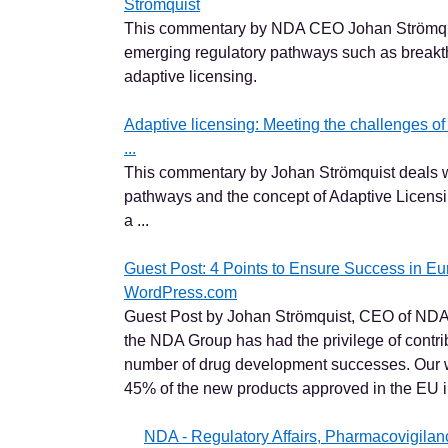
Strömquist
This commentary by NDA CEO Johan Strömqui
emerging regulatory pathways such as breakt
adaptive licensing.
Adaptive licensing: Meeting the challenges o
...
This commentary by Johan Strömquist deals w
pathways and the concept of Adaptive Licensing
a ...
Guest Post: 4 Points to Ensure Success in E
WordPress.com
Guest Post by Johan Strömquist, CEO of NDA
the NDA Group has had the privilege of contri
number of drug development successes. Our w
45% of the new products approved in the EU in
NDA - Regulatory Affairs, Pharmacovigila